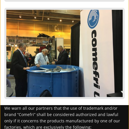
We warn all our partners that the use of trademark and/or
brand “Comefri” shall be considered authorized and lawful
only if it concerns the products manufactured by one of our
factories, which are exclusively the following: