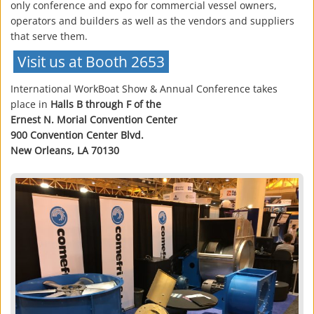
only conference and expo for commercial vessel owners,
operators and builders as well as the vendors and suppliers
that serve them.
Visit us at Booth 2653
International WorkBoat Show & Annual Conference takes
place in
Halls B through F of the
Ernest N. Morial Convention Center
900 Convention Center Blvd.
New Orleans, LA 70130