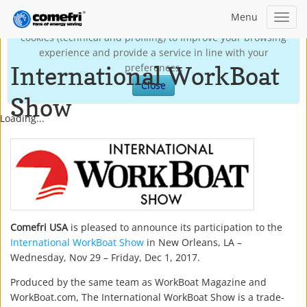
Menu
Toggl
This site may use technical own cookies and third-party
navig
cookies (technical and profiling) to improve your browsing
experience and provide a service in line with your
International WorkBoat
preferences.
Close
Show
Loading...
Comefri USA
is pleased to announce its participation to the
International WorkBoat Show
in New Orleans, LA –
Wednesday, Nov 29 – Friday, Dec 1, 2017.
Produced by the same team as WorkBoat Magazine and
WorkBoat.com, The International WorkBoat Show is a trade-