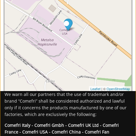
Leaflet
| ©
OpenStreetMap
We warn all our partners that the use of trademark and/or
brand “Comefri” shall be considered authorized and lawful
only if it concerns the products manufactured by one of our
factories, which are exclusively the following:
Comefri Italy - Comefri Gmbh - Comefri UK Ltd - Comefri
France - Comefri USA - Comefri China - Comefri Fan