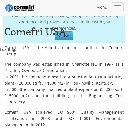
Menu
Toggl
This site may use technical own cookies and third-party
navig
cookies (technical and profiling) to improve your browsing
experience and provide a service in line with your
Comefri USA
preferences.
Close
Comefri USA is the American business unit of the Comefri
Loading...
Group.
The company was established in Charlotte NC in 1997 as a
Privately Owned US Corporation.
In 2001 the company moved to a substantial manufacturing
plant (120,000 sq ft / 11000 m2) in Hopkinsville, Kentucky.
In 2006 the company finalized a plant expansion (55,000 sq ft
/ 5000 m2) and the building of the Engineering Test
Laboratory.
Comefri USA achieved ISO 9001 Quality Management
certification in 2003 and ISO 14001 Environmental
Management in 2012.