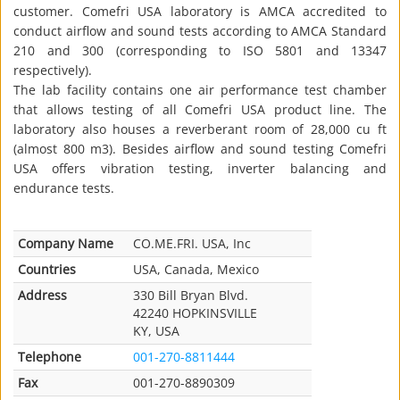
customer. Comefri USA laboratory is AMCA accredited to
conduct airflow and sound tests according to AMCA Standard
210 and 300 (corresponding to ISO 5801 and 13347
respectively).
The lab facility contains one air performance test chamber
that allows testing of all Comefri USA product line. The
laboratory also houses a reverberant room of 28,000 cu ft
(almost 800 m3). Besides airflow and sound testing Comefri
USA offers vibration testing, inverter balancing and
endurance tests.
Company Name
CO.ME.FRI. USA, Inc
Countries
USA, Canada, Mexico
Address
330 Bill Bryan Blvd.
42240 HOPKINSVILLE
KY, USA
Telephone
001-270-8811444
Fax
001-270-8890309