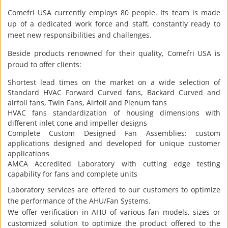
Comefri USA currently employs 80 people. Its team is made
up of a dedicated work force and staff, constantly ready to
meet new responsibilities and challenges.
Beside products renowned for their quality, Comefri USA is
proud to offer clients:
Shortest lead times on the market on a wide selection of
Standard HVAC Forward Curved fans, Backard Curved and
airfoil fans, Twin Fans, Airfoil and Plenum fans
HVAC fans standardization of housing dimensions with
different inlet cone and impeller designs
Complete Custom Designed Fan Assemblies: custom
applications designed and developed for unique customer
applications
AMCA Accredited Laboratory with cutting edge testing
capability for fans and complete units
Laboratory services are offered to our customers to optimize
the performance of the AHU/Fan Systems.
We offer verification in AHU of various fan models, sizes or
customized solution to optimize the product offered to the