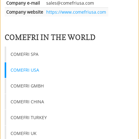
Company e-mail
sales
@
comefriusa.com
Company website
https://www.comefriusa.com
COMEFRI IN THE WORLD
COMEFRI SPA
COMEFRI USA
COMEFRI GMBH
COMEFRI CHINA
COMEFRI TURKEY
COMEFRI UK