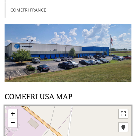
COMEFRI FRANCE
COMEFRI USA MAP
+
−