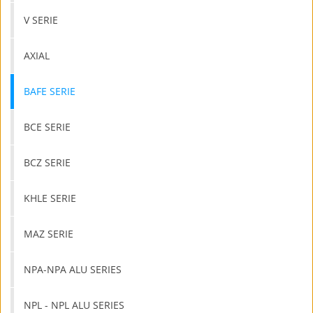
V SERIE
AXIAL
BAFE SERIE
BCE SERIE
BCZ SERIE
KHLE SERIE
MAZ SERIE
NPA-NPA ALU SERIES
NPL - NPL ALU SERIES