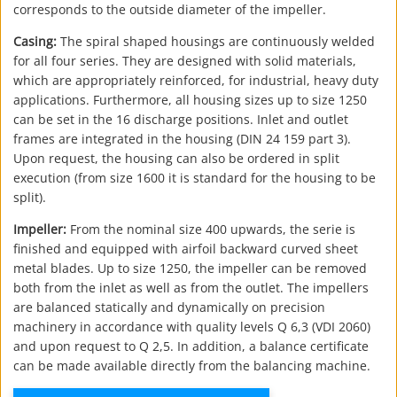
corresponds to the outside diameter of the impeller.
Casing:
The spiral shaped housings are continuously welded
for all four series. They are designed with solid materials,
which are appropriately reinforced, for industrial, heavy duty
applications. Furthermore, all housing sizes up to size 1250
can be set in the 16 discharge positions. Inlet and outlet
frames are integrated in the housing (DIN 24 159 part 3).
Upon request, the housing can also be ordered in split
execution (from size 1600 it is standard for the housing to be
split).
Impeller:
From the nominal size 400 upwards, the serie is
finished and equipped with airfoil backward curved sheet
metal blades. Up to size 1250, the impeller can be removed
both from the inlet as well as from the outlet. The impellers
are balanced statically and dynamically on precision
machinery in accordance with quality levels Q 6,3 (VDI 2060)
and upon request to Q 2,5. In addition, a balance certificate
can be made available directly from the balancing machine.