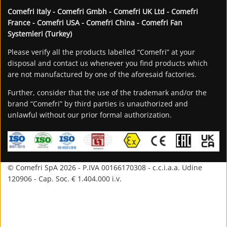
Comefri Italy - Comefri Gmbh - Comefri UK Ltd - Comefri
France - Comefri USA - Comefri China - Comefri Fan
Systemleri (Turkey)
Please verify all the products labelled “Comefri” at your
disposal and contact us whenever you find products which
are not manufactured by one of the aforesaid factories.
Further, consider that the use of the trademark and/or the
brand “Comefri” by third parties is unauthorized and
unlawful without our prior formal authorization.
© Comefri SpA 2026 - P.IVA 00166170308 - c.c.i.a.a. Udine
120906 - Cap. Soc. € 1.404.000 i.v.