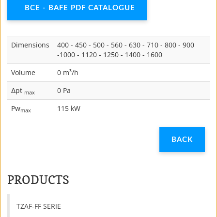
BCE - BAFE PDF CATALOGUE
Dimensions
400 - 450 - 500 - 560 - 630 - 710 - 800 - 900
-1000 - 1120 - 1250 - 1400 - 1600
Volume
0 m³/h
Δpt
0 Pa
max
Pw
115 kW
max
PRODUCTS
TZAF-FF SERIE