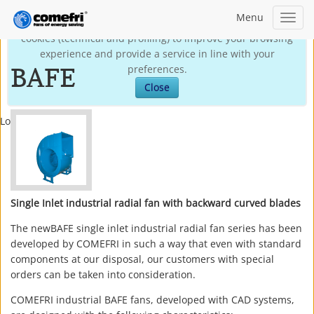
Menu
Toggl
This site may use technical own cookies and third-party
navig
cookies (technical and profiling) to improve your browsing
experience and provide a service in line with your
BAFE
preferences.
Close
Loading...
Single Inlet industrial radial fan with backward curved blades
The newBAFE single inlet industrial radial fan series has been
developed by COMEFRI in such a way that even with standard
components at our disposal, our customers with special
orders can be taken into consideration.
COMEFRI industrial BAFE fans, developed with CAD systems,