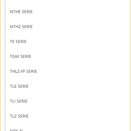
NTHE SERIE
NTHZ SERIE
TE SERIE
TEAF SERIE
THLZ-FF SERIE
TLE SERIE
TLI SERIE
TLZ SERIE
NPA-N