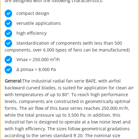
are designed with the following characteristics:
compact design
versatile applications
high efficiency
standardization of components (with less than 500
components, over 6.000 types of fans can be manufactured)
Vmax = 250.000 m³/h
Δ ptmax = 8.000 Pa
General:
The industrial radial fan serie BAFE, with airfoil
backward curved blades, is suited for application for clean air
with temperatures of up to 80°. To reach high performance
levels, components are constructed in geometrically optimal
forms. The air flow of this base series reaches 250.000 m'/h,
while the total pressure up to 3.500 Pa; in addition, this
industrial fan is designed to operate at a low noise level and
with high efficiency. The sizes follow geometrical gradations
according to the series standard R 20. The nominal size