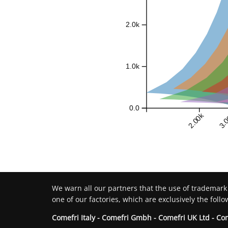
2.0k
1.0k
0.0
2.00k
3.
We warn all our partners that the use of trademark
one of our factories, which are exclusively the follo
Comefri Italy - Comefri Gmbh - Comefri UK Ltd - Co