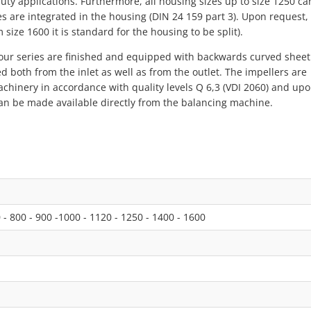
duty applications. Furthermore, all housing sizes up to size 1250 ca
es are integrated in the housing (DIN 24 159 part 3). Upon request,
size 1600 it is standard for the housing to be split).
our series are finished and equipped with backwards curved sheet
d both from the inlet as well as from the outlet. The impellers are
achinery in accordance with quality levels Q 6,3 (VDI 2060) and up
e can be made available directly from the balancing machine.
0 - 800 - 900 -1000 - 1120 - 1250 - 1400 - 1600