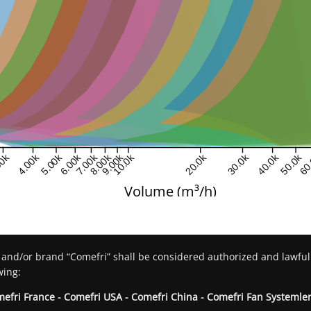
00k
4.00k
5.00k
6.00k
7.00k
8.00k
9.00k
10.0k
20.0k
30.0k
40.0k
50.0k
60
Volume (m³/h)
 and/or brand “Comefri” shall be considered authorized and lawful
wing:
mefri France - Comefri USA - Comefri China - Comefri Fan Systemler