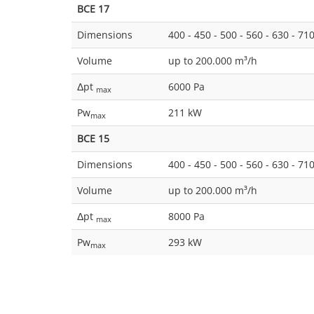
BCE 17
Dimensions
400 - 450 - 500 - 560 - 630 - 71
Volume
up to 200.000 m³/h
Δpt
6000 Pa
max
Pw
211 kW
max
BCE 15
Dimensions
400 - 450 - 500 - 560 - 630 - 71
Volume
up to 200.000 m³/h
Δpt
8000 Pa
max
Pw
293 kW
max