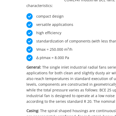
characteristics:
compact design
versatile applications
high efficiency
standardization of components (with less tha
Vmax = 250.000 m³/h
Δ ptmax = 8.000 Pa
General:
The single inlet industrial radial fans ser
applications for both clean and slightly dusty air 
also reach temperatures in standard execution of u
levels, components are constructed in geometrically
while the total pressure varies as follows: BCE 25 up
industrial fan is designed to operate at a low noise
according to the series standard R 20. The nominal 
Casing:
The spiral shaped housings are continuously