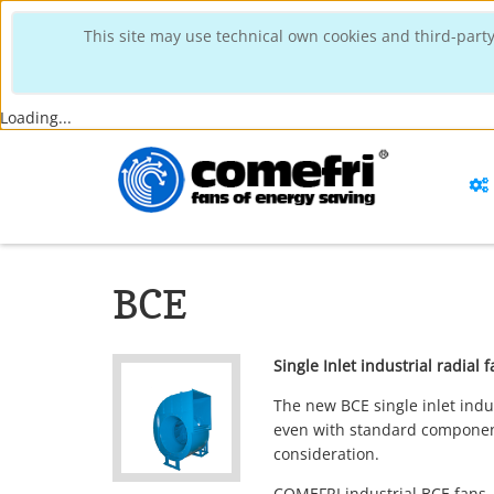
This site may use technical own cookies and third-party
Loading...
BCE
Single Inlet industrial radia
The new BCE single inlet indu
even with standard component
consideration.
COMEFRI industrial BCE fans,