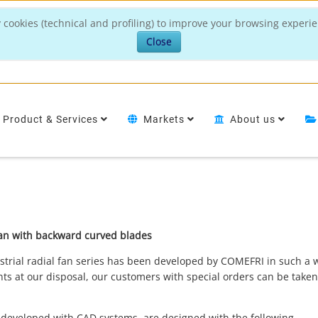
 cookies (technical and profiling) to improve your browsing experie
Close
Product & Services
Markets
About us
l fan with backward curved blades
strial radial fan series has been developed by COMEFRI in such a 
s at our disposal, our customers with special orders can be taken
 developed with CAD systems, are designed with the following