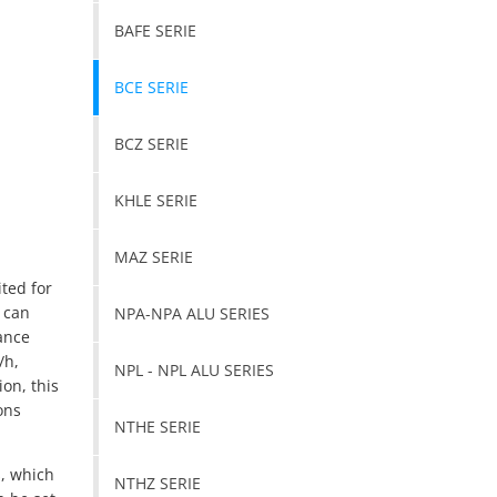
BAFE SERIE
BCE SERIE
BCZ SERIE
KHLE SERIE
MAZ SERIE
ited for
n can
NPA-NPA ALU SERIES
ance
/h,
NPL - NPL ALU SERIES
ion, this
ons
NTHE SERIE
s, which
NTHZ SERIE