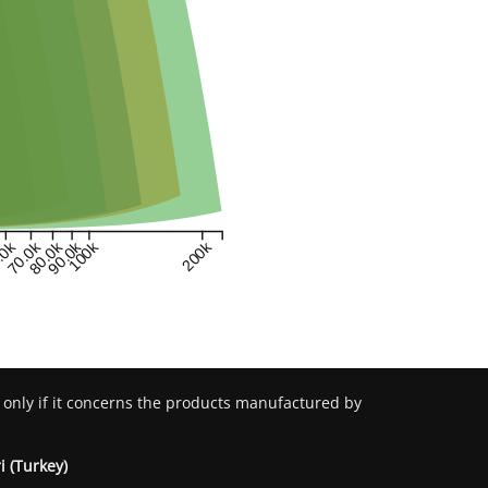
.0k
70.0k
80.0k
90.0k
100k
200k
 only if it concerns the products manufactured by
i (Turkey)