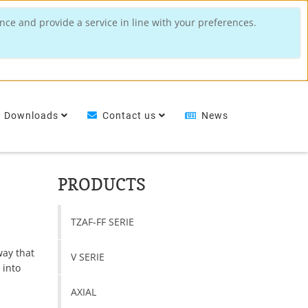
nce and provide a service in line with your preferences.
Downloads
Contact us
News
PRODUCTS
TZAF-FF SERIE
way that
V SERIE
 into
AXIAL