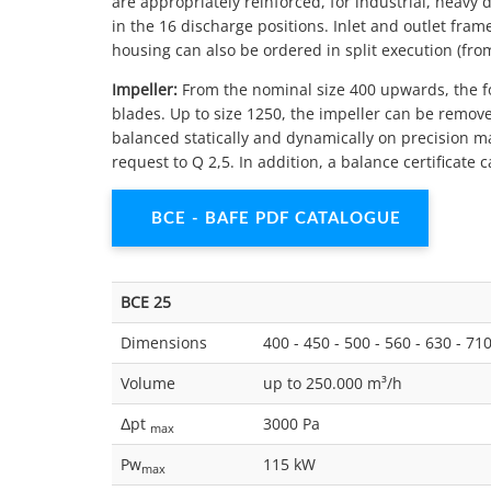
are appropriately reinforced, for industrial, heavy 
in the 16 discharge positions. Inlet and outlet fram
housing can also be ordered in split execution (from 
Impeller:
From the nominal size 400 upwards, the f
blades. Up to size 1250, the impeller can be remove
balanced statically and dynamically on precision m
request to Q 2,5. In addition, a balance certificat
BCE - BAFE PDF CATALOGUE
BCE 25
Dimensions
400 - 450 - 500 - 560 - 630 - 71
Volume
up to 250.000 m³/h
Δpt
3000 Pa
max
Pw
115 kW
max