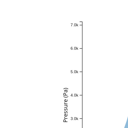
7.0k
6.0k
5.0k
Pressure (Pa)
4.0k
3.0k