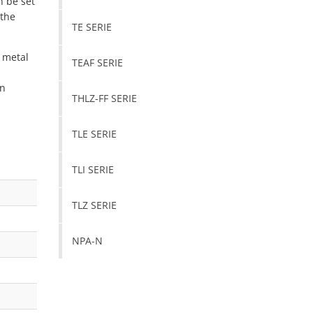
n be set
 the
TE SERIE
 metal
TEAF SERIE
on
THLZ-FF SERIE
TLE SERIE
TLI SERIE
TLZ SERIE
NPA-N