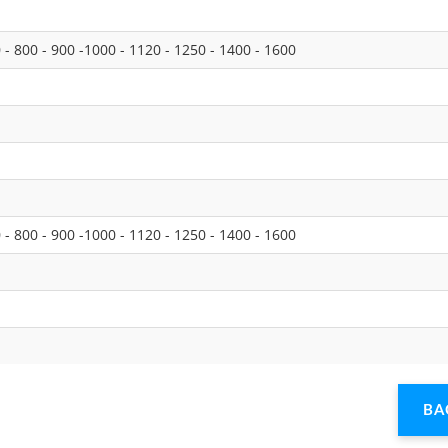
0 - 800 - 900 -1000 - 1120 - 1250 - 1400 - 1600
0 - 800 - 900 -1000 - 1120 - 1250 - 1400 - 1600