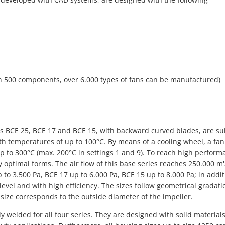
n 500 components, over 6.000 types of fans can be manufactured)
ies BCE 25, BCE 17 and BCE 15, with backward curved blades, are su
with temperatures of up to 100°C. By means of a cooling wheel, a fa
p to 300°C (max. 200°C in settings 1 and 9). To reach high perform
 optimal forms. The air flow of this base series reaches 250.000 m'
 to 3.500 Pa, BCE 17 up to 6.000 Pa, BCE 15 up to 8.000 Pa; in addit
 level and with high efficiency. The sizes follow geometrical gradati
size corresponds to the outside diameter of the impeller.
 welded for all four series. They are designed with solid material