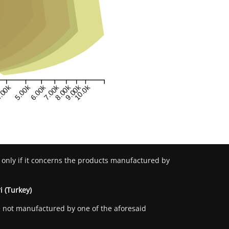
.00k
5.00k
6.00k
7.00k
8.00k
9.00k
10.0k
 only if it concerns the products manufactured by
i (Turkey)
re not manufactured by one of the aforesaid