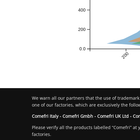
400
200
0.0
200
We warn all our partners that the use of trademark
one of our factories, which are exclusively the follo
Comefri Italy - Comefri Gmbh - Comefri UK Ltd - Co
Please verify all the products labelled “Comefri” 
factories.