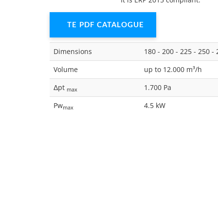
TE PDF CATALOGUE
Dimensions
180 - 200 - 225 - 250 - 
Volume
up to 12.000 m³/h
Δpt
1.700 Pa
max
Pw
4.5 kW
max