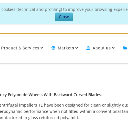
 cookies (technical and profiling) to improve your browsing experie
Close
Product & Services
Markets
About us
iency Polyamide Wheels With Backward Curved Blades.
rifugal impellers TE have been designed for clean or slightly dus
 aerodynamic performance when not fitted within a conventional fa
anufactured in glass reinforced polyamid.