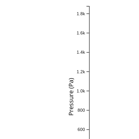
1.8k
1.6k
1.4k
1.2k
Pressure (Pa)
1.0k
800
600