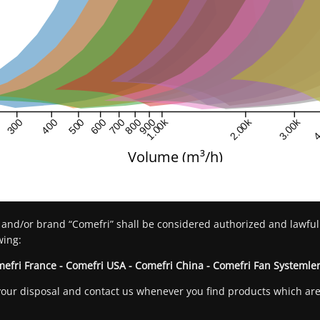
1.00k
2.00k
3.00k
4
300
400
500
600
700
800
900
Volume (m³/h)
 and/or brand “Comefri” shall be considered authorized and lawful
wing:
mefri France - Comefri USA - Comefri China - Comefri Fan Systemler
at your disposal and contact us whenever you find products which a