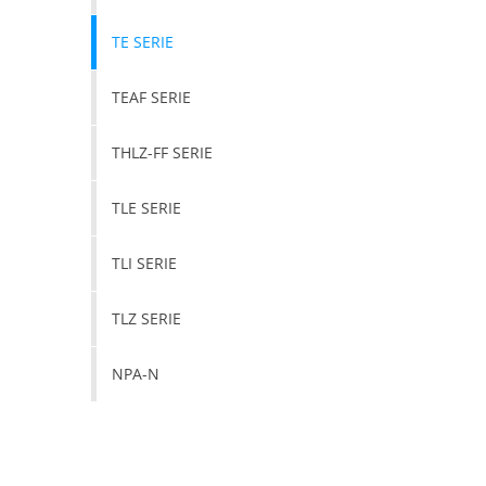
TE SERIE
TEAF SERIE
THLZ-FF SERIE
TLE SERIE
TLI SERIE
TLZ SERIE
NPA-N