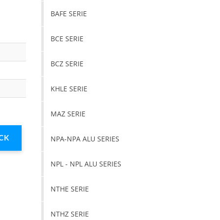
BAFE SERIE
BCE SERIE
BCZ SERIE
KHLE SERIE
MAZ SERIE
NPA-NPA ALU SERIES
NPL - NPL ALU SERIES
NTHE SERIE
NTHZ SERIE