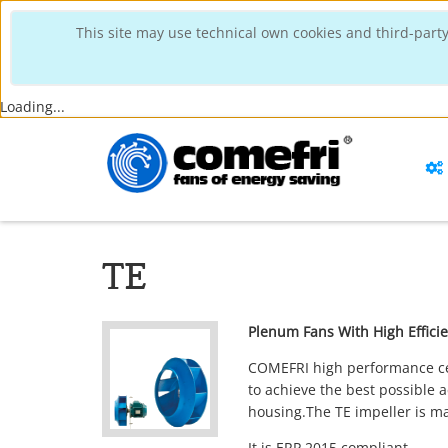
This site may use technical own cookies and third-party
Loading...
TE
Plenum Fans With High Effic
COMEFRI high performance cent
to achieve the best possible
housing.The TE impeller is m
It is
ERP 2015
compliant.