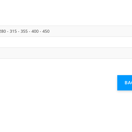
280 - 315 - 355 - 400 - 450