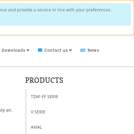
nce and provide a service in line with your preferences.
Downloads
Contact us
News
PRODUCTS
TZAF-FF SERIE
ty air,
V SERIE
n
AXIAL